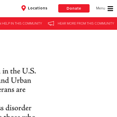
Locations
Donate
N HELP
IN
THIS COMMUNITY
HEAR MORE
FROM
THIS COMMUNITY
$50
Other
Donate