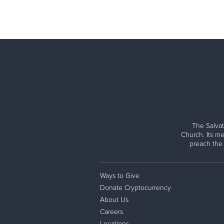
The Salvat
Church. Its me
preach the
Ways to Give
Donate Cryptocurrency
About Us
Careers
Locations