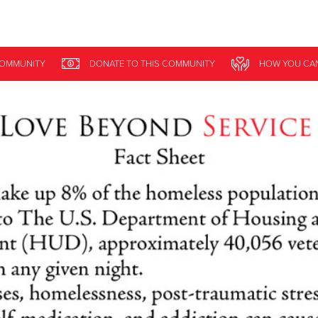
Give Now
COMMUNITY
DONATE
TO THIS
COMMUNITY
HOW YOU CA
$500
$250
$100