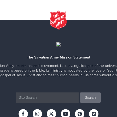
The Salvation Army Mission Statement
ion Army, an international movement, is an evangelical part of the universa
ssage is based on the Bible. Its ministry is motivated by the love of God. It
 gospel of Jesus Christ and to meet human needs in His name without disc