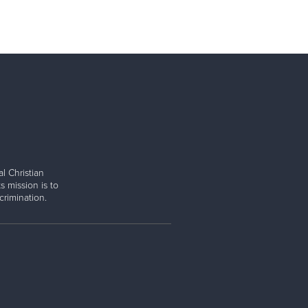
l Christian
s mission is to
rimination.