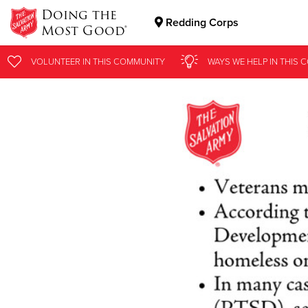
Doing the
Redding Corps
Most Good®
Donate Goods
VOLUNTEER
IN THIS
COMMUNITY
WAYS WE HELP
IN
THIS 
Donate Clothing, Furniture & Household Items